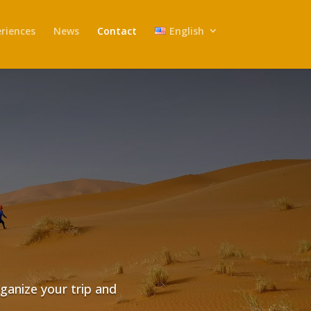
riences
News
Contact
English
rganize your trip and