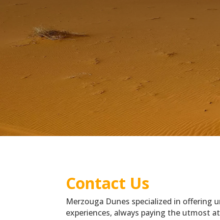
Contact Us
Merzouga Dunes specialized in offering 
experiences, always paying the utmost att