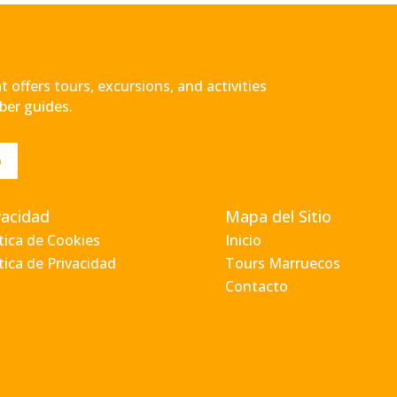
 offers tours, excursions, and activities
ber guides.
o
vacidad
Mapa del Sitio
ítica de Cookies
Inicio
tica de Privacidad
Tours Marruecos
Contacto