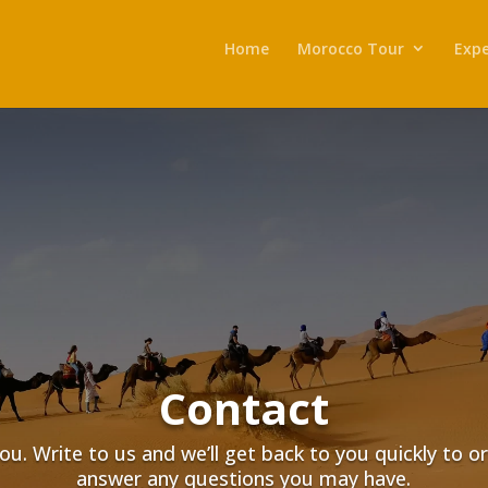
Home
Morocco Tour
Expe
Contact
ou. Write to us and we’ll get back to you quickly to o
answer any questions you may have.