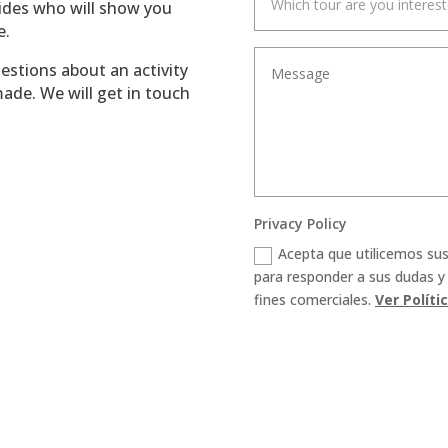
uides who will show you
e.
uestions about an activity
ade. We will get in touch
Privacy Policy
Acepta que utilicemos su
para responder a sus dudas y
fines comerciales.
Ver Políti