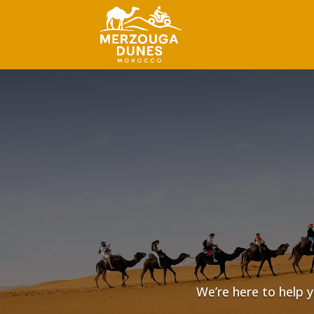
We’re here to help y