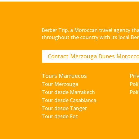
Berber Trip, a Moroccan travel agency that
throughout the country with its local Ber
Contact Merzouga Dunes Morocc
Tours Marruecos
Pri
Tour Merzouga
Pol
Tour desde Marrakech
Polí
Tour desde Casablanca
Tour desde Tánger
Tour desde Fez