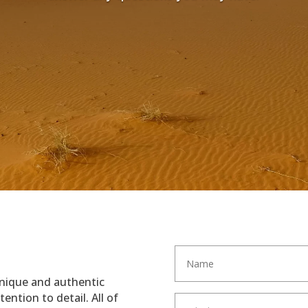
unique and authentic
ention to detail. All of