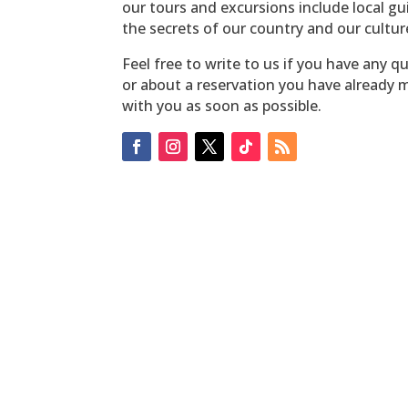
our tours and excursions include local g
the secrets of our country and our cultur
Feel free to write to us if you have any q
or about a reservation you have already m
with you as soon as possible.