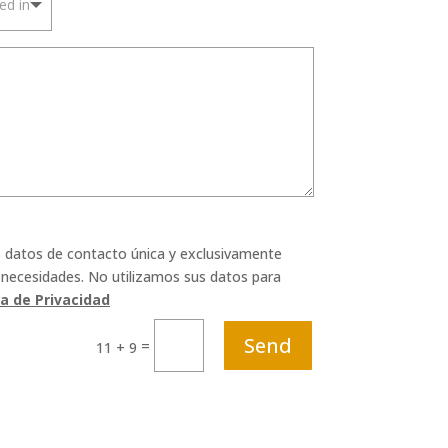
s datos de contacto única y exclusivamente
 necesidades. No utilizamos sus datos para
ca de Privacidad
Send
=
11 + 9