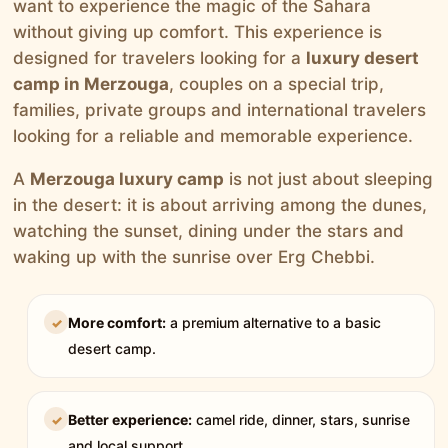
want to experience the magic of the Sahara
without giving up comfort. This experience is
designed for travelers looking for a
luxury desert
camp in Merzouga
, couples on a special trip,
families, private groups and international travelers
looking for a reliable and memorable experience.
A
Merzouga luxury camp
is not just about sleeping
in the desert: it is about arriving among the dunes,
watching the sunset, dining under the stars and
waking up with the sunrise over Erg Chebbi.
More comfort:
a premium alternative to a basic
✓
desert camp.
Better experience:
camel ride, dinner, stars, sunrise
✓
and local support.