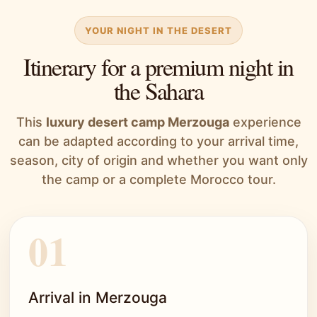
YOUR NIGHT IN THE DESERT
Itinerary for a premium night in
the Sahara
This
luxury desert camp Merzouga
experience
can be adapted according to your arrival time,
season, city of origin and whether you want only
the camp or a complete Morocco tour.
Arrival in Merzouga