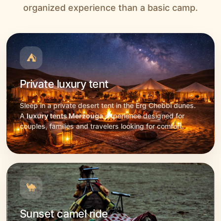
organized experience than a basic camp.
⛺
Private luxury tent
Sleep in a private desert tent in the Erg Chebbi dunes.
A
luxury tents Merzouga
experience designed for
couples, families and travelers looking for comfort.
🐪
Sunset camel ride