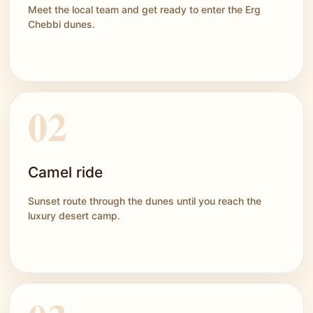
Meet the local team and get ready to enter the Erg
Chebbi dunes.
Camel ride
Sunset route through the dunes until you reach the
luxury desert camp.