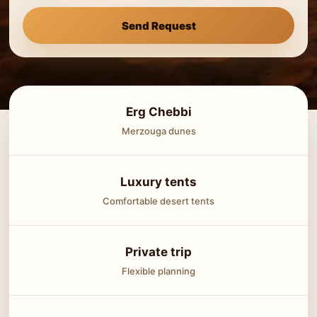
Send Request
Erg Chebbi
Merzouga dunes
Luxury tents
Comfortable desert tents
Private trip
Flexible planning