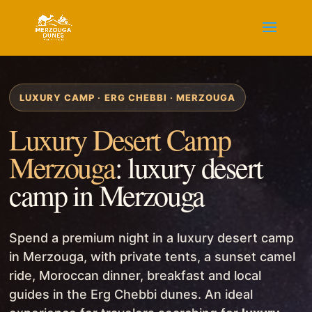
LUXURY CAMP · ERG CHEBBI · MERZOUGA
Luxury Desert Camp
Merzouga
: luxury desert
camp in Merzouga
Spend a premium night in a luxury desert camp
in Merzouga, with private tents, a sunset camel
ride, Moroccan dinner, breakfast and local
guides in the Erg Chebbi dunes. An ideal