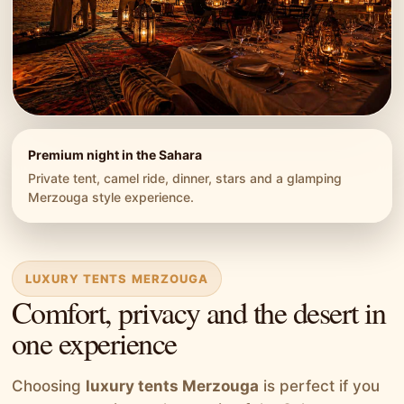
Premium night in the Sahara
Private tent, camel ride, dinner, stars and a glamping
Merzouga style experience.
LUXURY TENTS MERZOUGA
Comfort, privacy and the desert in
one experience
Choosing
luxury tents Merzouga
is perfect if you