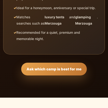
Ideal for a honeymoon, anniversary or special trip.
Matches
luxury tents
and
glamping
.
searches such as
Merzouga
Merzouga
Recommended for a quiet, premium and
memorable night.
Ask which camp is best for me