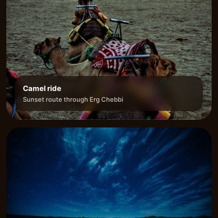
Camel ride
Sunset route through Erg Chebbi