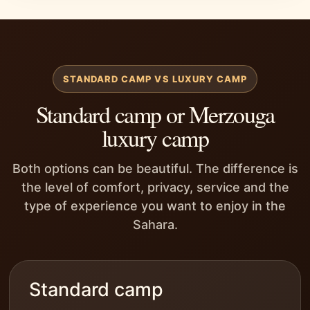
STANDARD CAMP VS LUXURY CAMP
Standard camp or Merzouga
luxury camp
Both options can be beautiful. The difference is
the level of comfort, privacy, service and the
type of experience you want to enjoy in the
Sahara.
Standard camp