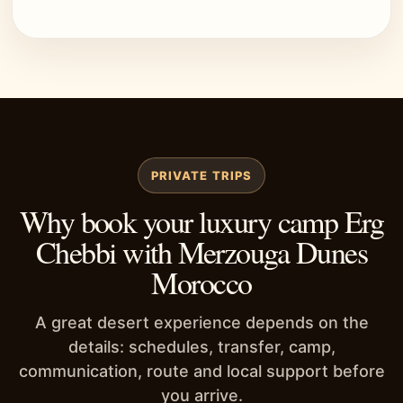
PRIVATE TRIPS
Why book your luxury camp Erg
Chebbi with Merzouga Dunes
Morocco
A great desert experience depends on the
details: schedules, transfer, camp,
communication, route and local support before
you arrive.