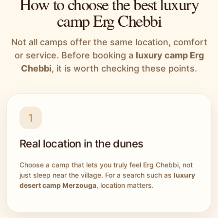
How to choose the best luxury
camp Erg Chebbi
Not all camps offer the same location, comfort
or service. Before booking a
luxury camp Erg
Chebbi
, it is worth checking these points.
1
Real location in the dunes
Choose a camp that lets you truly feel Erg Chebbi, not
just sleep near the village. For a search such as
luxury
desert camp Merzouga
, location matters.