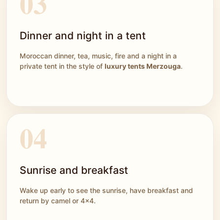
Dinner and night in a tent
Moroccan dinner, tea, music, fire and a night in a
private tent in the style of
luxury tents Merzouga
.
Sunrise and breakfast
Wake up early to see the sunrise, have breakfast and
return by camel or 4x4.