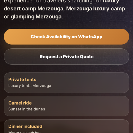
experience for travelers searching for
luxury
desert camp Merzouga
,
Merzouga luxury camp
or
glamping Merzouga
.
Check Availability on WhatsApp
Request a Private Quote
Private tents
Luxury tents Merzouga
Camel ride
Sunset in the dunes
Dinner included
Moroccan cuisine