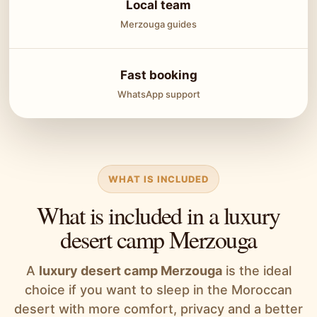
Local team
Merzouga guides
Fast booking
WhatsApp support
WHAT IS INCLUDED
What is included in a luxury
desert camp Merzouga
A
luxury desert camp Merzouga
is the ideal
choice if you want to sleep in the Moroccan
desert with more comfort, privacy and a better