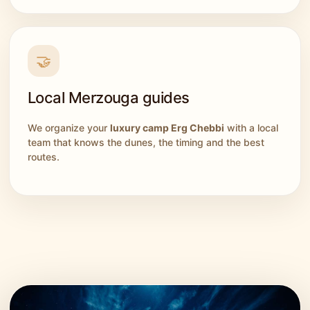
🤝
Local Merzouga guides
We organize your
luxury camp Erg Chebbi
with a local
team that knows the dunes, the timing and the best
routes.