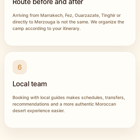
Route before and after
Arriving from Marrakech, Fez, Ouarzazate, Tinghir or
directly to Merzouga is not the same. We organize the
camp according to your itinerary.
6
Local team
Booking with local guides makes schedules, transfers,
recommendations and a more authentic Moroccan
desert experience easier.