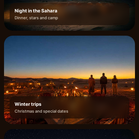
Night in the Sahara
Dinner, stars and camp
Winter trips
Christmas and special dates