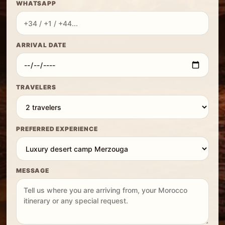
WHATSAPP
ARRIVAL DATE
TRAVELERS
PREFERRED EXPERIENCE
MESSAGE