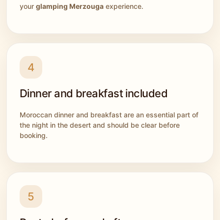
your
glamping Merzouga
experience.
4
Dinner and breakfast included
Moroccan dinner and breakfast are an essential part of
the night in the desert and should be clear before
booking.
5