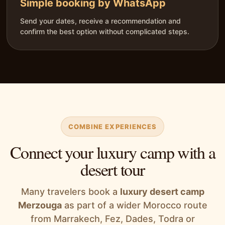
Simple booking by WhatsApp
Send your dates, receive a recommendation and
confirm the best option without complicated steps.
COMBINE EXPERIENCES
Connect your luxury camp with a
desert tour
Many travelers book a
luxury desert camp
Merzouga
as part of a wider Morocco route
from Marrakech, Fez, Dades, Todra or