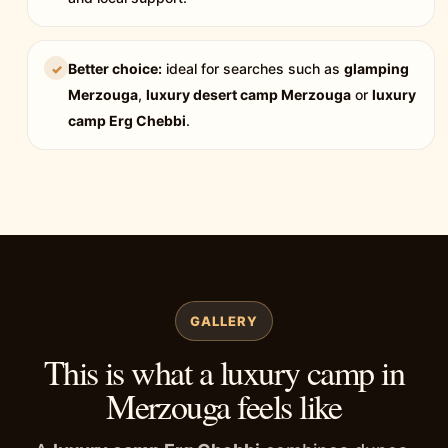
Better choice:
ideal for searches such as
glamping
✓
Merzouga
,
luxury desert camp Merzouga
or
luxury
camp Erg Chebbi
.
GALLERY
This is what a luxury camp in
Merzouga feels like