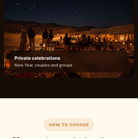
Private celebrations
New Year, couples and groups
HOW TO CHOOSE