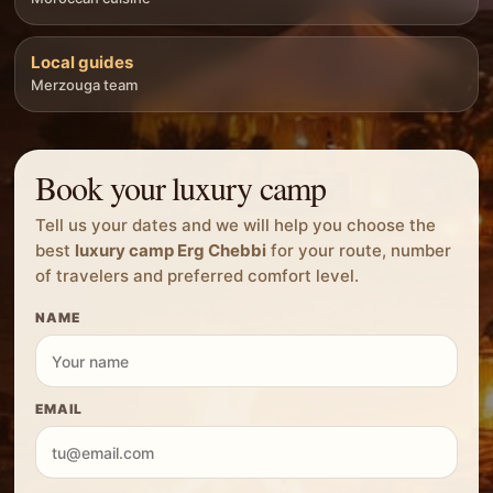
Local guides
Merzouga team
Book your luxury camp
Tell us your dates and we will help you choose the
best
luxury camp Erg Chebbi
for your route, number
of travelers and preferred comfort level.
NAME
EMAIL