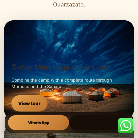
Ouarzazate.
3-day Merzouga desert tour
Combine the camp with a complete route through
Morocco and the Sahara.
View tour
WhatsApp
Quote