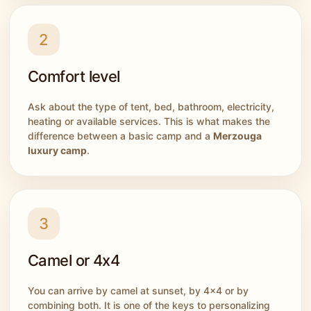
2
Comfort level
Ask about the type of tent, bed, bathroom, electricity,
heating or available services. This is what makes the
difference between a basic camp and a
Merzouga
luxury camp
.
3
Camel or 4x4
You can arrive by camel at sunset, by 4x4 or by
combining both. It is one of the keys to personalizing