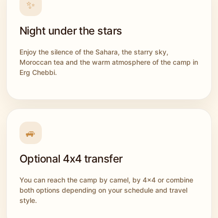
✨
Night under the stars
Enjoy the silence of the Sahara, the starry sky,
Moroccan tea and the warm atmosphere of the camp in
Erg Chebbi.
🚙
Optional 4x4 transfer
You can reach the camp by camel, by 4x4 or combine
both options depending on your schedule and travel
style.