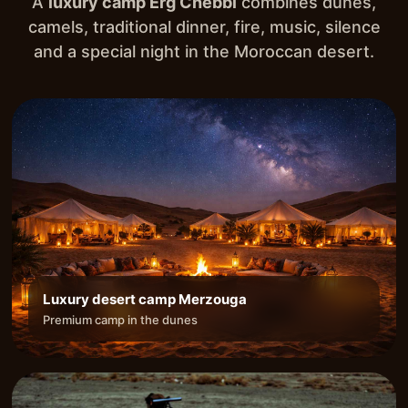
A
luxury camp Erg Chebbi
combines dunes,
camels, traditional dinner, fire, music, silence
and a special night in the Moroccan desert.
Luxury desert camp Merzouga
Premium camp in the dunes