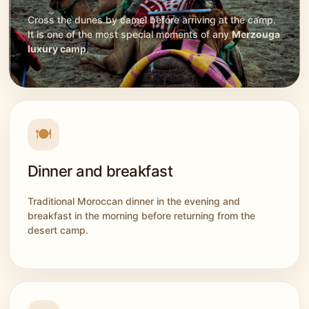
Cross the dunes by camel before arriving at the camp.
It is one of the most special moments of any
Merzouga
luxury camp
.
🍽️
Dinner and breakfast
Traditional Moroccan dinner in the evening and
breakfast in the morning before returning from the
desert camp.