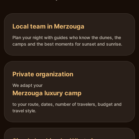
Local team in Merzouga
Plan your night with guides who know the dunes, the
camps and the best moments for sunset and sunrise.
Private organization
We adapt your
Merzouga luxury camp
to your route, dates, number of travelers, budget and
travel style.