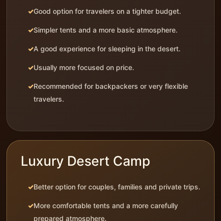
Good option for travelers on a tighter budget.
Simpler tents and a more basic atmosphere.
A good experience for sleeping in the desert.
Usually more focused on price.
Recommended for backpackers or very flexible
travelers.
Luxury Desert Camp
Better option for couples, families and private trips.
More comfortable tents and a more carefully
prepared atmosphere.